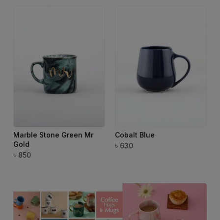
Marble Stone Green Mr
Cobalt Blue
Gold
৳
৳
630
৳
850