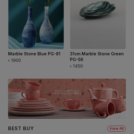
Marble Stone Blue PG-81
31cm Marble Stone Green
PG-56
৳
৳
1900
৳
1450
BEST BUY
View All