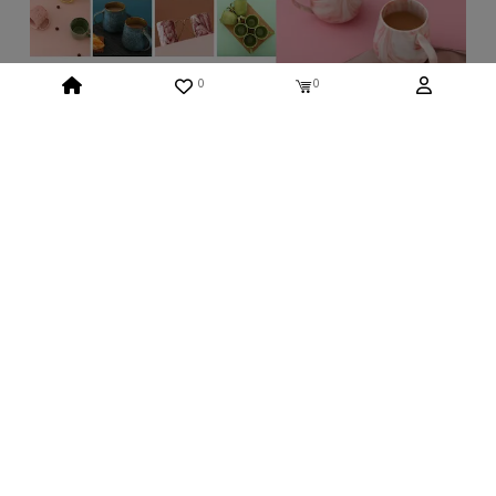
0
0
Recently Viewed
No Product Found Yet
ABOUT US
Who We Are
INFORMATION
Return And Exchange
Shipping & Charges