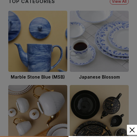
TOP CATEGORIES
View All
Marble Stone Blue (MSB)
Japanese Blossom