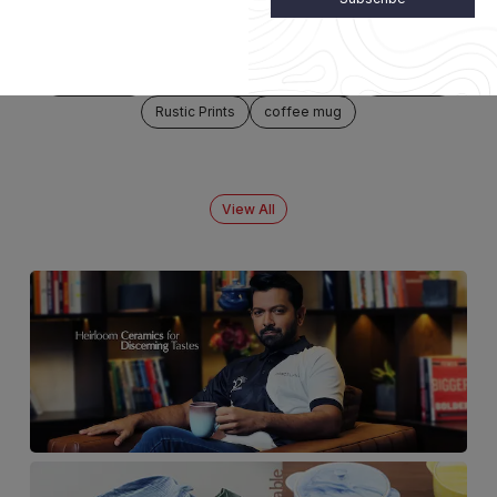
NEW ARRIVALS
Falcon Mug
Presentation Pan
Jar Pot
Shell Gold
Rustic Prints
coffee mug
View All