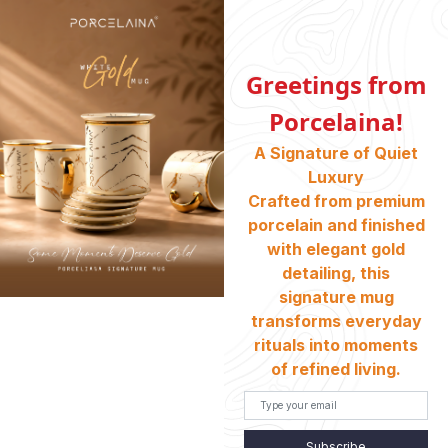
Shell Gold
Black Gold
Greetings from
Porcelaina!
A Signature of Quiet
Luxury
Crafted from premium
porcelain and finished
with elegant gold
detailing, this
Coal Gold
Marble Stone Green
signature mug
transforms everyday
rituals into moments
of refined living.
Subscribe