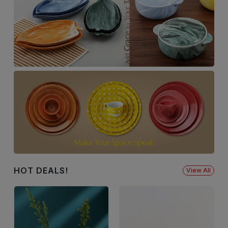
HOT DEALS!
View All