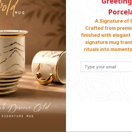
Greeting
Porcel
A Signature of 
Crafted from premi
finished with elegant 
signature mug tran
rituals into moments 