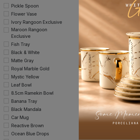
Pickle Spoon
Flower Vase
Ivory Rangoon Exclusive
Maroon Rangoon
Exclusive
Fish Tray
Black & White
Matte Gray
Royal Marble Gold
Mystic Yellow
Leaf Bowl
8.5cm Ramekin Bowl
Banana Tray
Black Mandala
Car Mug
Reactive Brown
Ocean Blue Drops