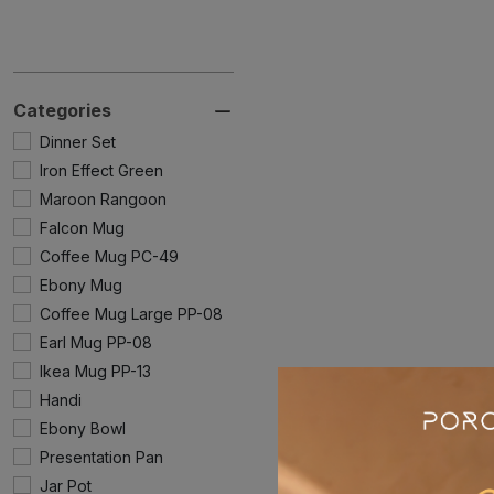
Categories
Dinner Set
Iron Effect Green
Maroon Rangoon
Falcon Mug
Coffee Mug PC-49
Ebony Mug
Coffee Mug Large PP-08
Earl Mug PP-08
Ikea Mug PP-13
Handi
Ebony Bowl
Presentation Pan
Jar Pot