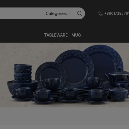
+8801728578
TABLEWARE
MUG