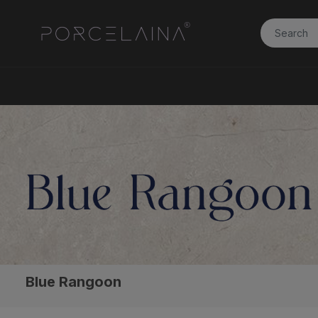
Blue Rangoon