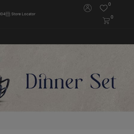
0
104
Store Locator
0