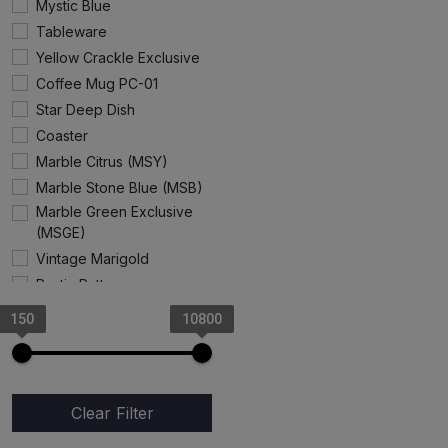
Mystic Blue
Tableware
Yellow Crackle Exclusive
Coffee Mug PC-01
Star Deep Dish
Coaster
Marble Citrus (MSY)
Marble Stone Blue (MSB)
Marble Green Exclusive
(MSGE)
Vintage Marigold
Rustic Pattern
Gray Rangoon
150
10800
Angel Cup & Saucer
Marble Stone Pink
Exclusive
Cake Stand
Clear Filter
Coffee Mug (Progoti)