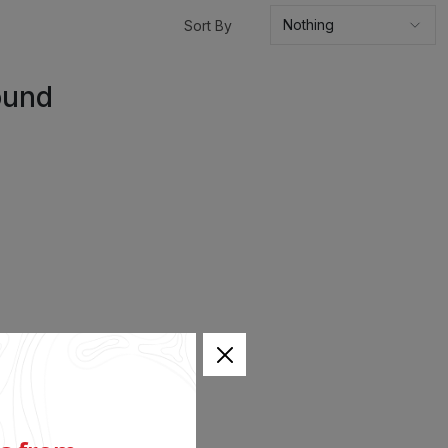
Sort By
ound