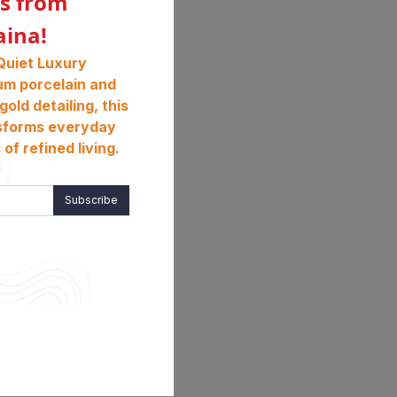
s from
aina!
Quiet Luxury
um porcelain and
gold detailing, this
sforms everyday
of refined living.
Subscribe