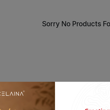
Sorry No Products F