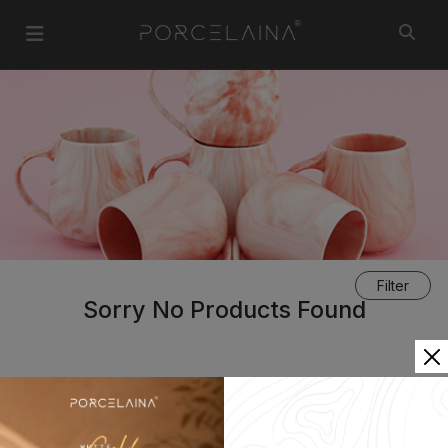
Filter
Sorry No Products Found
«
1
»