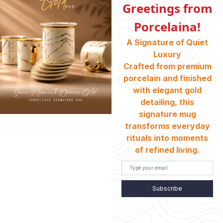
Greetings from
Porcelaina!
ABOUT US
A Signature of Quiet
Who We Are
Luxury
Crafted from premium
porcelain and finished
INFORMATION
with elegant gold
Return And Exchange
detailing, this
Shipping & Charges
signature mug
transforms everyday
Customer Service
rituals into moments
Terms And Conditions
of refined living.
Refund Policy
Store Locator
Subscribe
CONTACT INFO
HEAD OFFICE: