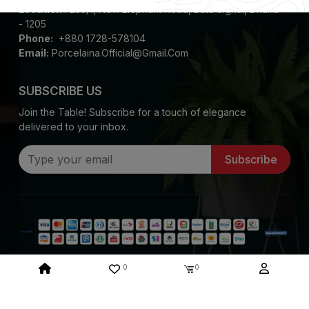
Location :
235/1, New Elephant Road, Bata Signal, Dhaka
- 1205
Phone:
+880 1728-578104
Email:
Porcelaina.official@gmail.com
SUBSCRIBE US
Join the Table! Subscribe for a touch of elegance
delivered to your inbox.
Subscribe
0
0
Copyright ©
2026
Porcelaina. All Rights Reserved
System Design & Developed By :
Mediasoft Data Systems Limited.