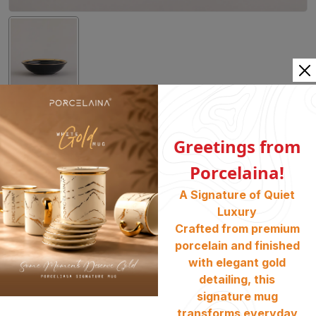
03. 14cm Fruit Bowl PE 68
Greetings from
Category:
Dinner Set
, Tableware
, Coal Gold
Porcelaina!
SKU :
1000181
A Signature of Quiet
Availability :
Stock Available
Luxury
৳
1600
Crafted from premium
porcelain and finished
BUY NOW
ADD TO CART
with elegant gold
detailing, this
signature mug
Share :
transforms everyday