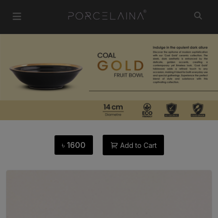
৳
1600
Add to Cart