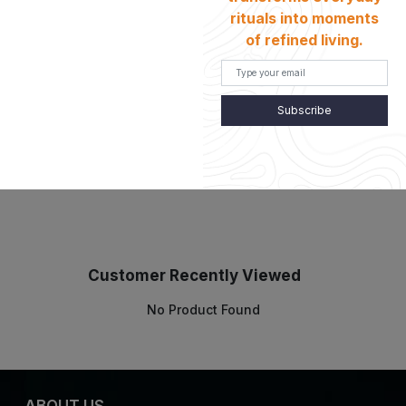
rituals into moments
of refined living.
Details
Subscribe
Customer Recently Viewed
No Product Found
ABOUT US