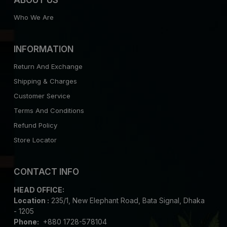
Who We Are
INFORMATION
Return And Exchange
Shipping & Charges
Customer Service
Terms And Conditions
Refund Policy
Store Locator
CONTACT INFO
HEAD OFFICE:
Location :
235/1, New Elephant Road, Bata Signal, Dhaka
- 1205
Phone:
+880 1728-578104