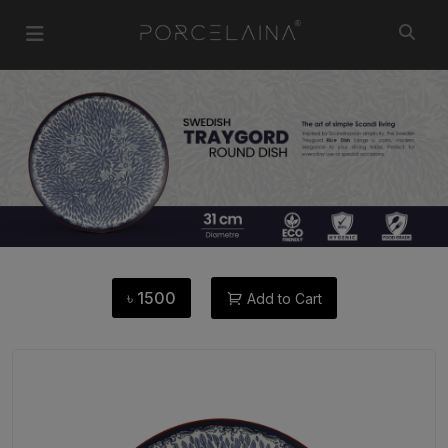
৳
1500
Add to Cart