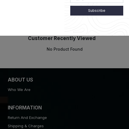
Subscribe
Customer Recently Viewed
No Product Found
ABOUT US
Who We Are
INFORMATION
Return And Exchange
Shipping & Charges