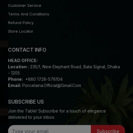
Customer Service
Terms And Conditions
Refund Policy
Store Locator
CONTACT INFO
HEAD OFFICE:
Location :
235/1, New Elephant Road, Bata Signal, Dhaka
- 1205
Phone:
+880 1728-578104
Email:
Porcelaina.official@gmail.com
SUBSCRIBE US
Join the Table! Subscribe for a touch of elegance
delivered to your inbox.
Subscribe