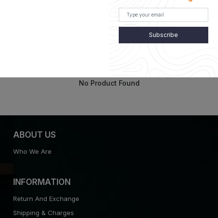
Subscribe
Customer Recently Viewed
No Product Found
ABOUT US
Who We Are
INFORMATION
Return And Exchange
Shipping & Charges