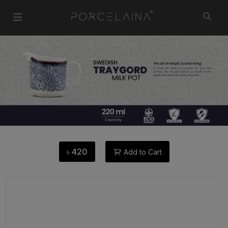
৳
420
Add to Cart