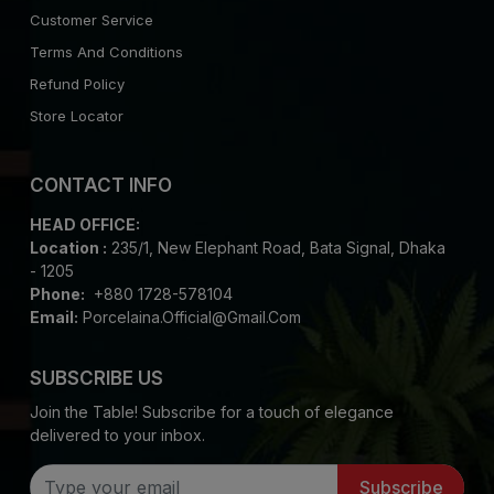
Customer Service
Terms And Conditions
Refund Policy
Store Locator
CONTACT INFO
HEAD OFFICE:
Location :
235/1, New Elephant Road, Bata Signal, Dhaka
- 1205
Phone:
+880 1728-578104
Email:
Porcelaina.official@gmail.com
SUBSCRIBE US
Join the Table! Subscribe for a touch of elegance
delivered to your inbox.
Subscribe