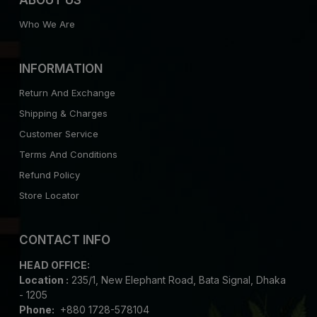
Who We Are
INFORMATION
Return And Exchange
Shipping & Charges
Customer Service
Terms And Conditions
Refund Policy
Store Locator
CONTACT INFO
HEAD OFFICE:
Location :
235/1, New Elephant Road, Bata Signal, Dhaka
- 1205
Phone:
+880 1728-578104