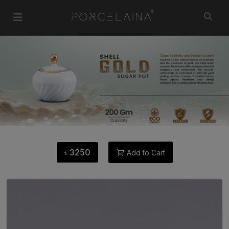
৳
3250
Add to Cart