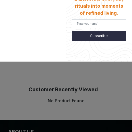
rituals into moments
of refined living.
Details
Subscribe
Customer Recently Viewed
No Product Found
ABOUT US