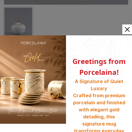
(Shell Gold) Sugar Pot PE-97
Greetings from
Category:
Dinner Set
, Tableware
, Shell Gold
Porcelaina!
SKU :
1000818
A Signature of Quiet
Availability :
Stock Available
Luxury
৳
3250
Crafted from premium
porcelain and finished
BUY NOW
ADD TO CART
with elegant gold
detailing, this
signature mug
Share :
transforms everyday