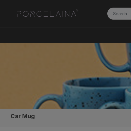
Car Mug