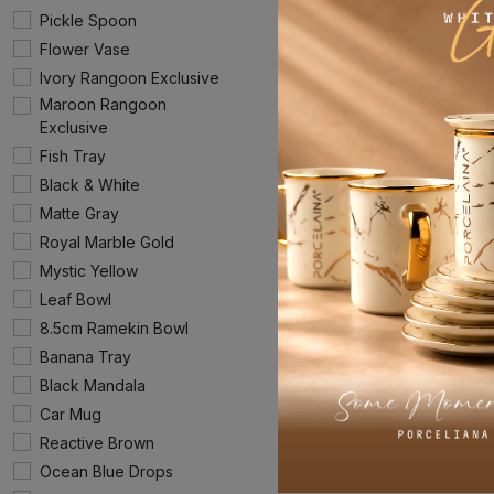
Pickle Spoon
Flower Vase
Ivory Rangoon Exclusive
Maroon Rangoon
Exclusive
Fish Tray
Black & White
Matte Gray
Royal Marble Gold
Mystic Yellow
Leaf Bowl
8.5cm Ramekin Bowl
Banana Tray
Black Mandala
Car Mug
Reactive Brown
Ocean Blue Drops