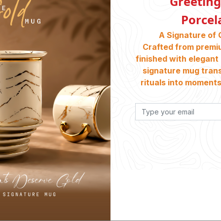
Greeting
Porcel
A Signature of 
Crafted from premi
finished with elegant 
signature mug tran
rituals into moments 