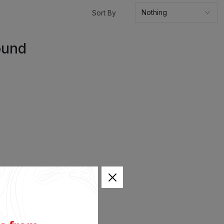
Sort By
ound