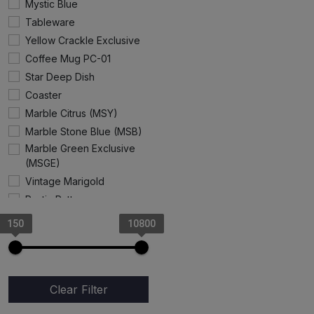
Mystic Blue
Tableware
Yellow Crackle Exclusive
Coffee Mug PC-01
Star Deep Dish
Coaster
Marble Citrus (MSY)
Marble Stone Blue (MSB)
Marble Green Exclusive
(MSGE)
Vintage Marigold
Rustic Pattern
Gray Rangoon
150
10800
Angel Cup & Saucer
Marble Stone Pink
Exclusive
Cake Stand
Clear Filter
Coffee Mug (Progoti)