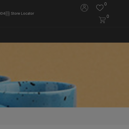
0
104
Store Locator
0