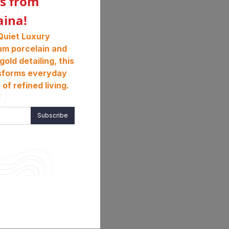
s from
aina!
Quiet Luxury
um porcelain and
gold detailing, this
sforms everyday
of refined living.
Subscribe