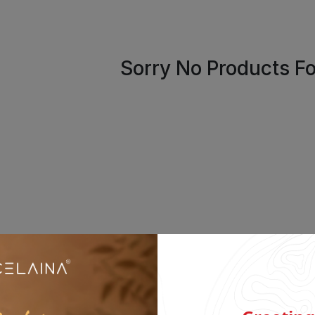
Sorry No Products F