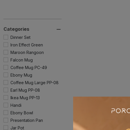
Categories
Dinner Set
Iron Effect Green
Maroon Rangoon
Falcon Mug
Coffee Mug PC-49
Ebony Mug
Coffee Mug Large PP-08
Earl Mug PP-08
Ikea Mug PP-13
Handi
Ebony Bowl
Presentation Pan
Jar Pot