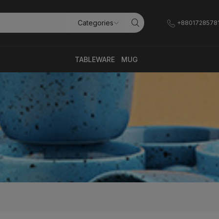
+8801728578
TABLEWARE
MUG