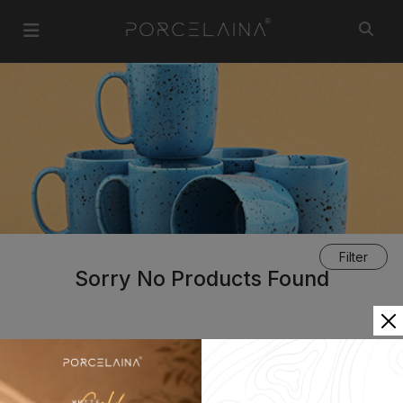
Filter
Sorry No Products Found
«
1
»