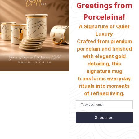
Greetings from
Porcelaina!
ABOUT US
A Signature of Quiet
Who We Are
Luxury
Crafted from premium
porcelain and finished
INFORMATION
with elegant gold
Return And Exchange
detailing, this
Shipping & Charges
signature mug
transforms everyday
Customer Service
rituals into moments
Terms And Conditions
of refined living.
Refund Policy
Store Locator
Subscribe
CONTACT INFO
HEAD OFFICE: