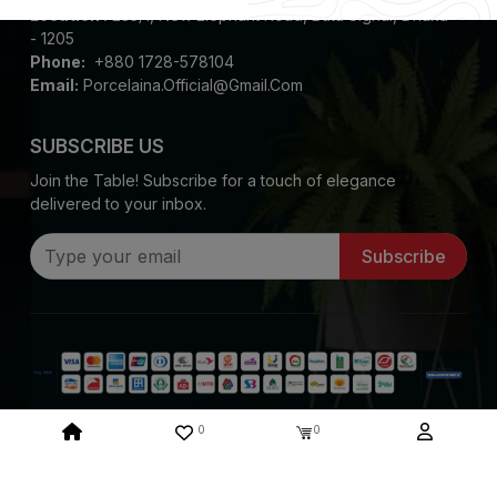
Location :
235/1, New Elephant Road, Bata Signal, Dhaka
- 1205
Phone:
+880 1728-578104
Email:
Porcelaina.official@gmail.com
SUBSCRIBE US
Join the Table! Subscribe for a touch of elegance
delivered to your inbox.
Subscribe
0
0
Copyright ©
2026
Porcelaina. All Rights Reserved
System Design & Developed By :
Mediasoft Data Systems Limited.