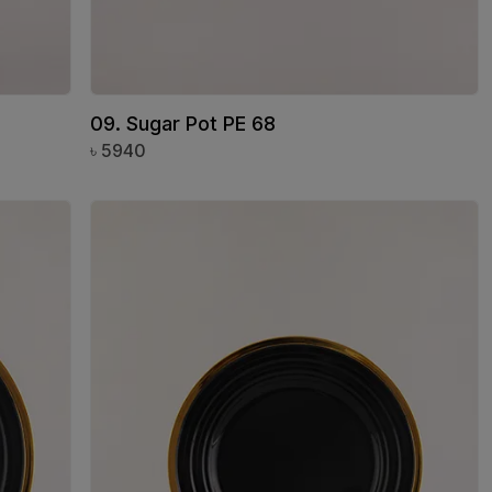
09. Sugar Pot PE 68
৳
5940