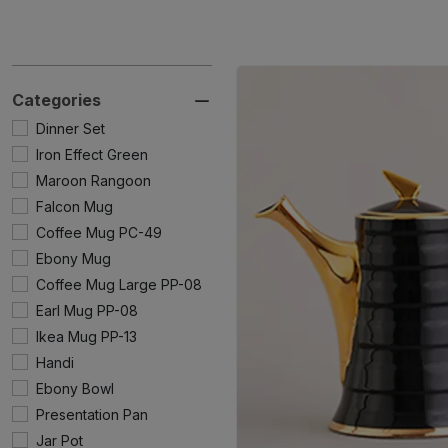
Categories
Dinner Set
Iron Effect Green
Maroon Rangoon
Falcon Mug
Coffee Mug PC-49
Ebony Mug
Coffee Mug Large PP-08
Earl Mug PP-08
Ikea Mug PP-13
Handi
Ebony Bowl
Presentation Pan
Jar Pot