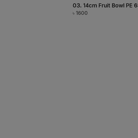
Plain Mug Big PP-08
03. 14cm Fruit Bowl PE 
Vintage Blue
৳
1600
Coup Bowl PC-39
White Grace
Black Dot (21702)
Silver Crackle
Blue Petals
Urban Spectrum
Marble Stone Green
Marble Stone Black
Yellow Stone
Mug
Coffee Mug
Blue Rangoon
Iron Effect Brown
Iron Effect Pink
Ivory Rangoon