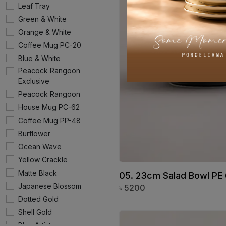
Leaf Tray
Green & White
Orange & White
Coffee Mug PC-20
Blue & White
Peacock Rangoon
Exclusive
Peacock Rangoon
House Mug PC-62
Coffee Mug PP-48
Burflower
Ocean Wave
Yellow Crackle
Matte Black
05. 23cm Salad Bowl PE
Japanese Blossom
৳
5200
Dotted Gold
Shell Gold
Blue Artistry