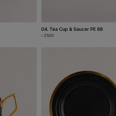
04. Tea Cup & Saucer PE 68
৳
3100