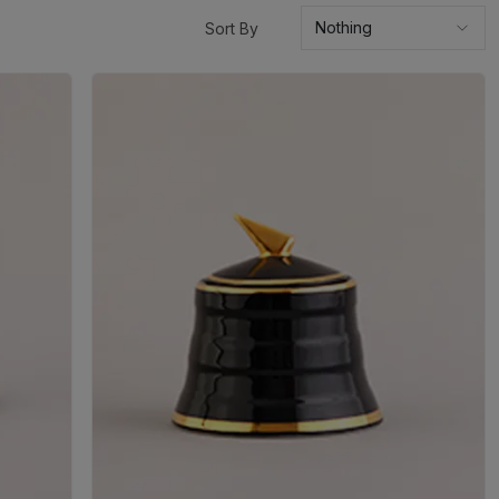
Sort By