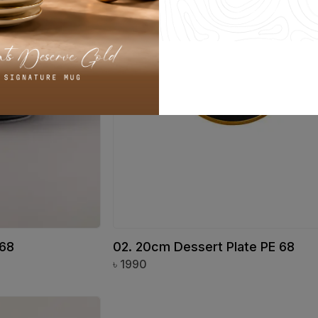
 68
02. 20cm Dessert Plate PE 68
৳
1990