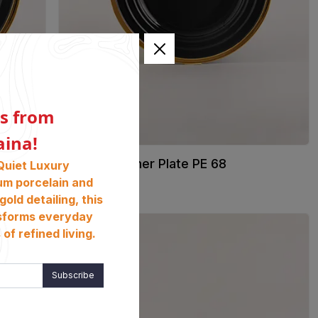
s from
aina!
01. 27cm Dinner Plate PE 68
Quiet Luxury
৳
3450
um porcelain and
gold detailing, this
sforms everyday
of refined living.
Subscribe