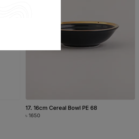
17. 16cm Cereal Bowl PE 68
৳
1650