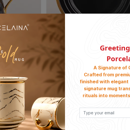
Greeting
Porcel
06. 31cm Round Platter PE 68
A Signature of 
৳
5400
Crafted from premi
finished with elegant 
signature mug tran
rituals into moments 