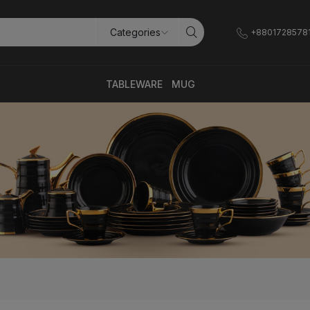
+8801728578
TABLEWARE
MUG