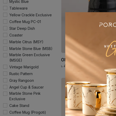
Mystic Blue
Tableware
Yellow Crackle Exclusive
Coffee Mug PC-01
Star Deep Dish
Coaster
Marble Citrus (MSY)
Marble Stone Blue (MSB)
Marble Green Exclusive
08. Milk Pot PE 68
(MSGE)
৳
4860
Vintage Marigold
Rustic Pattern
Gray Rangoon
Angel Cup & Saucer
Marble Stone Pink
Exclusive
Cake Stand
Coffee Mug (Progoti)