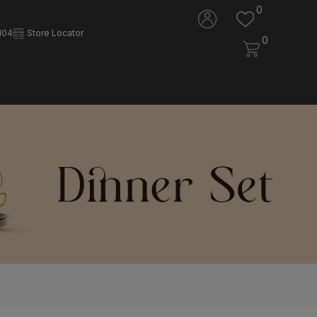
0
104
Store Locator
0