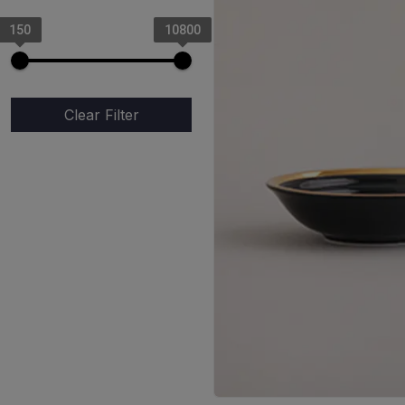
Mosaic
150
10800
Yellow Dot
Crimson Rose (Red Rose)
Elegant White
Clear Filter
Mystic Orange
Triangle Coffee Mug
Mystic Black
Black Gold
Coal Gold
Pearl Gold
Negative Garden
Vintage Ocean (Dotted
Blue)
Spiral Blue
Rustic Prints
Rattles Peel Green
Rattles Peel Blue