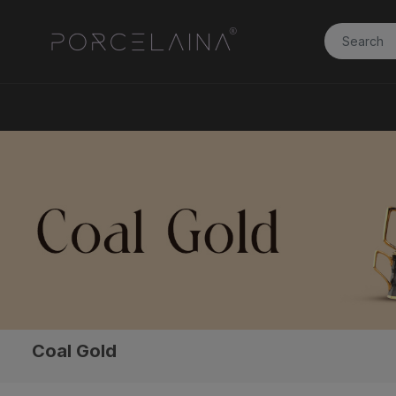
Coal Gold