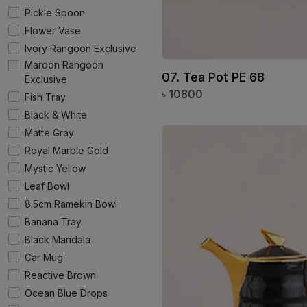
Pickle Spoon
Flower Vase
Ivory Rangoon Exclusive
Maroon Rangoon
07. Tea Pot PE 68
Exclusive
৳
10800
Fish Tray
Black & White
Matte Gray
Royal Marble Gold
Mystic Yellow
Leaf Bowl
8.5cm Ramekin Bowl
Banana Tray
Black Mandala
Car Mug
Reactive Brown
Ocean Blue Drops