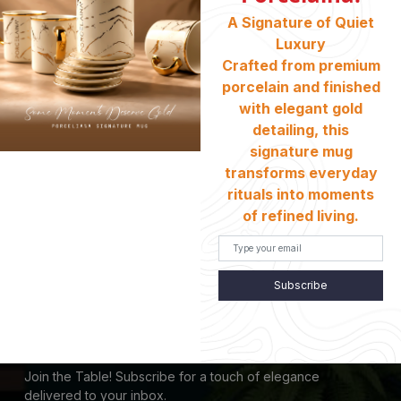
Return And Exchange
A Signature of Quiet
Shipping & Charges
Luxury
Customer Service
Crafted from premium
Terms And Conditions
porcelain and finished
with elegant gold
Refund Policy
detailing, this
Store Locator
signature mug
transforms everyday
CONTACT INFO
rituals into moments
of refined living.
HEAD OFFICE:
Location :
235/1, New Elephant Road, Bata Signal, Dhaka
- 1205
Phone:
+880 1728-578104
Subscribe
Email:
Porcelaina.official@gmail.com
SUBSCRIBE US
Join the Table! Subscribe for a touch of elegance
delivered to your inbox.