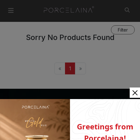
Filter
Sorry No Products Found
«
1
»
ABOUT US
Who We Are
Greetings from
INFORMATION
Porcelaina!