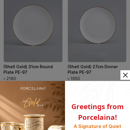
(Shell Gold) 31cm Round
(Shell Gold) 27cm Dinner
Plate PE-97
Plate PE-97
৳
৳
2180
1950
Greetings from
Porcelaina!
A Signature of Quiet