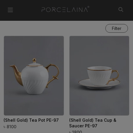
Filter
(Shell Gold) Tea Pot PE-97
(Shell Gold) Tea Cup &
Saucer PE-97
৳
8100
৳
1800