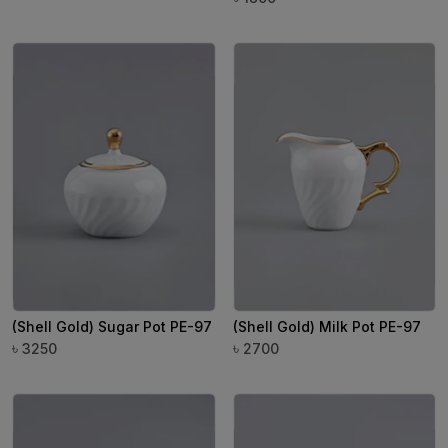
(Shell Gold) Sugar Pot PE-97
(Shell Gold) Milk Pot PE-97
৳
৳
3250
2700