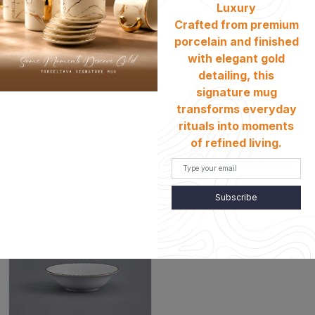
Luxury
Crafted from premium
porcelain and finished
with elegant gold
detailing, this
signature mug
(Shell Gold) 23cm Salad
(Shell Gold) 20cm Dessert
transforms everyday
Bowl PE-97
Plate PE-97
rituals into moments
৳
৳
2480
1130
of refined living.
Subscribe