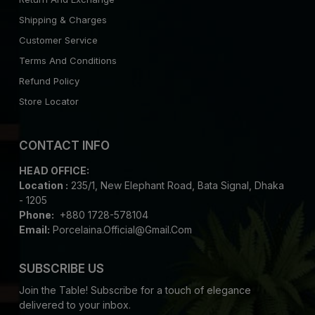
Shipping & Charges
Customer Service
Terms And Conditions
Refund Policy
Store Locator
CONTACT INFO
HEAD OFFICE:
Location :
235/1, New Elephant Road, Bata Signal, Dhaka
- 1205
Phone:
+880 1728-578104
Email:
Porcelaina.official@gmail.com
SUBSCRIBE US
Join the Table! Subscribe for a touch of elegance
delivered to your inbox.