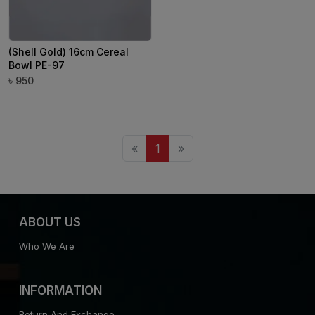
(Shell Gold) 16cm Cereal
Bowl PE-97
৳
950
«
1
»
ABOUT US
Who We Are
INFORMATION
Return And Exchange